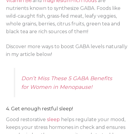
Vitamin B6
and
magnesium-rich foods
are
nutrients known to synthesize GABA. Foods like
wild-caught fish, grass-fed meat, leafy veggies,
whole grains, berries, citrus fruits, green tea and
black tea are rich sources of them!
Discover more ways to boost GABA levels naturally
in my article below!
Don’t Miss These 5 GABA Benefits
for Women in Menopause!
4. Get enough restful sleep!
Good restorative
sleep
helps regulate your mood,
keeps your stress hormones in check and ensures