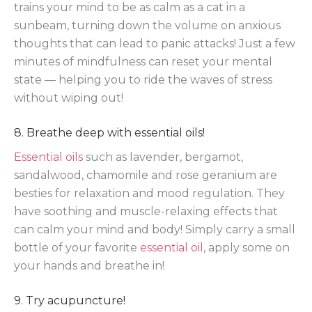
trains your mind to be as calm as a cat in a
sunbeam, turning down the volume on anxious
thoughts that can lead to panic attacks! Just a few
minutes of mindfulness can reset your mental
state — helping you to ride the waves of stress
without wiping out!
8. Breathe deep with essential oils!
Essential oils
such as lavender, bergamot,
sandalwood, chamomile and rose geranium are
besties for relaxation and mood regulation. They
have soothing and muscle-relaxing effects that
can calm your mind and body! Simply carry a small
bottle of your favorite
essential oil
, apply some on
your hands and breathe in!
9. Try acupuncture!