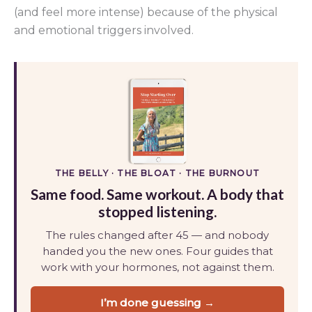
(and feel more intense) because of the physical
and emotional triggers involved.
THE BELLY · THE BLOAT · THE BURNOUT
Same food. Same workout. A body that
stopped listening.
The rules changed after 45 — and nobody
handed you the new ones. Four guides that
work with your hormones, not against them.
I’m done guessing →