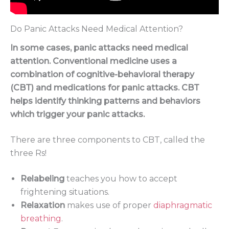
Do Panic Attacks Need Medical Attention?
In some cases, panic attacks need medical
attention. Conventional medicine uses a
combination of cognitive-behavioral therapy
(CBT) and medications for panic attacks. CBT
helps identify thinking patterns and behaviors
which trigger your panic attacks.
There are three components to CBT, called the
three Rs!
Relabeling
teaches you how to accept
frightening situations.
Relaxation
makes use of proper
diaphragmatic
breathing
.