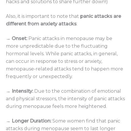
hacks and solutions to share further down!)
Also, it is important to note that
panic attacks are
different from anxiety attacks
:
→ Onset:
Panic attacks in menopause may be
more unpredictable due to the fluctuating
hormonal levels. While panic attacks, in general,
can occur in response to stress or anxiety,
menopause-related attacks tend to happen more
frequently or unexpectedly.
→ Intensity:
Due to the combination of emotional
and physical stressors, the intensity of panic attacks
during menopause feels more heightened.
→ Longer Duration:
Some women find that panic
attacks during menopause seem to last longer