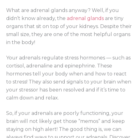
What are adrenal glands anyway? Well, if you
didn’t know already, the
adrenal glands
are tiny
organs that sit on top of your kidneys. Despite their
small size, they are one of the most helpful organs
in the body!
Your adrenals regulate stress hormones — such as
cortisol, adrenaline and epinephrine. These
hormones tell your body when and how to react
to stress! They also send signals to your brain when
your stressor has been resolved and if it’s time to
calm down and relax.
So, if your adrenals are poorly functioning, your
brain will not likely get those “memos” and keep
staying on high alert! The good thing is, we can
always find ways to support our adrenals. Discover