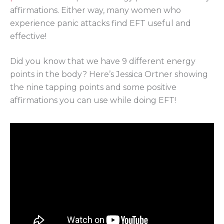
affirmations. Either way, many women who
experience panic attacks find EFT useful and
effective!
Did you know that we have 9 different energy
points in the body? Here’s Jessica Ortner showing
the nine tapping points and some positive
affirmations you can use while doing EFT!