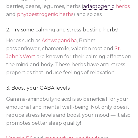
berries, beans, legumes, herbs (
adaptogenic
herbs
and
phytoestrogenic herbs
) and spices!
2. Try some calming and stress-busting herbs!
Herbs such as
Ashwagandha
, Brahmi,
passionflower, chamomile, valerian root and
St.
John’s Wort
are known for their calming effects on
the mind and body. These herbs have anti-stress
properties that induce feelings of relaxation!
3. Boost your GABA levels!
Gamma-aminobutyric acid is so beneficial for your
emotional and mental well-being. Not only does it
reduce stress levels and boost your mood — it also
promotes better sleep quality!