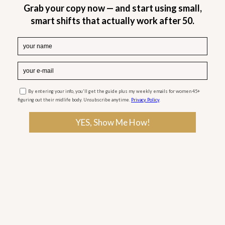
Midlife can throw some unexpected challenges
our way, and panic attacks are one of them. That
sudden wave of anxiety, the racing heart, the
breathless feeling—it can make even the simplest
moments feel overwhelming. If you’ve ever felt
like your body is in overdrive for no clear reason,
you’re not alone.
If you’ve ever been sitting in a coffee shop or just
relaxing at home when—out of nowhere—that
tightness in your chest creeps in, trust me, you’re
not alone. Panic attacks can hit when we least
expect them, adding to the already full plate of
work, family, relationships, and trying to take care
of ourselves. It’s a lot—but you don’t have to
navigate it alone.
So, what can we do?