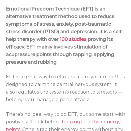
Emotional Freedom Technique (EFT) is an
alternative treatment method used to reduce
symptoms of stress, anxiety, post-traumatic
stress disorder (PTSD) and depression. It is a self-
help therapy with over
100 studies
proving its
efficacy. EFT mainly involves stimulation of
acupressure points through tapping, applying
pressure and rubbing.
EFT is a great way to relax and calm your mind! It is
designed to calm the central nervous system. It
also regulates the system’s reaction to stressors —
helping you manage a panic attack!
There’s no ideal way to do EFT, but some start with
positive self-talk before
tapping into their energy
points
. Others tap their energy points without any