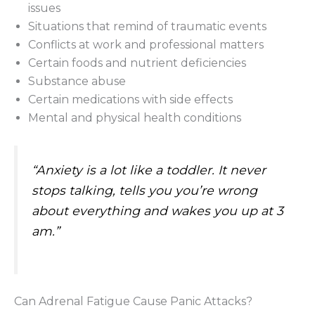
issues
Situations that remind of traumatic events
Conflicts at work and professional matters
Certain foods and nutrient deficiencies
Substance abuse
Certain medications with side effects
Mental and physical health conditions
“Anxiety is a lot like a toddler. It never
stops talking, tells you you’re wrong
about everything and wakes you up at 3
am.”
Can Adrenal Fatigue Cause Panic Attacks?