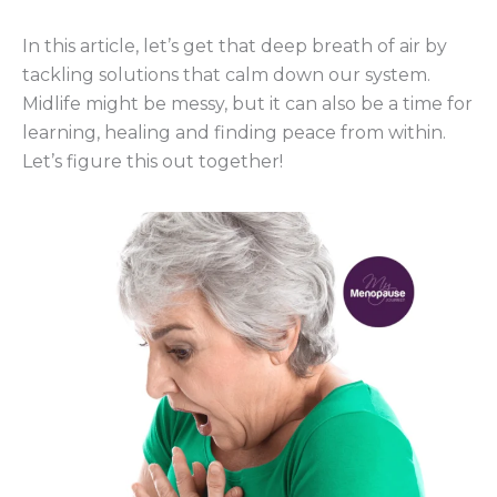
In this article, let’s get that deep breath of air by
tackling solutions that calm down our system.
Midlife might be messy, but it can also be a time for
learning, healing and finding peace from within.
Let’s figure this out together!