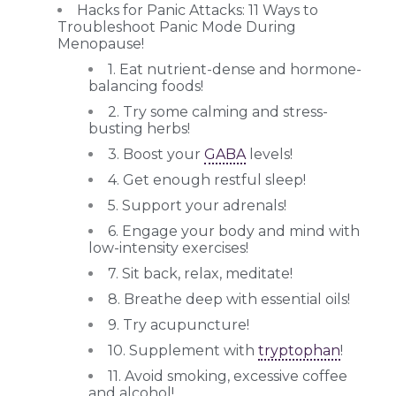
Hacks for Panic Attacks: 11 Ways to
Troubleshoot Panic Mode During
Menopause!
1. Eat nutrient-dense and hormone-
balancing foods!
2. Try some calming and stress-
busting herbs!
3. Boost your
GABA
levels!
4. Get enough restful sleep!
5. Support your adrenals!
6. Engage your body and mind with
low-intensity exercises!
7. Sit back, relax, meditate!
8. Breathe deep with essential oils!
9. Try acupuncture!
10. Supplement with
tryptophan
!
11. Avoid smoking, excessive coffee
and alcohol!