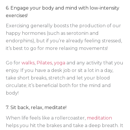
6. Engage your body and mind with low-intensity
exercises!
Exercising generally boosts the production of our
happy hormones (such as serotonin and
endorphins), but if you’re already feeling stressed,
it’s best to go for more relaxing movements!
Go for
walks
,
Pilates
,
yoga
and any activity that you
enjoy. If you have a desk job or sit a lot in a day,
take short breaks, stretch and let your blood
circulate; it’s beneficial both for the mind and
body!
7. Sit back, relax, meditate!
When life feels like a rollercoaster,
meditation
helps you hit the brakes and take a deep breath. It