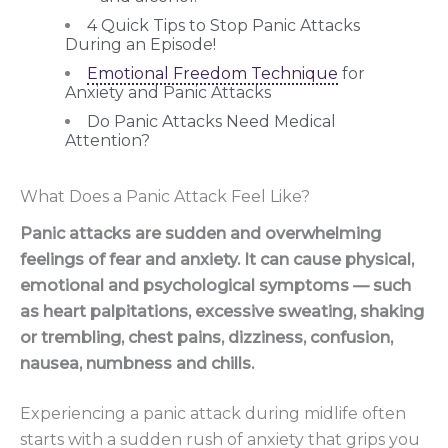
4 Quick Tips to Stop Panic Attacks
During an Episode!
Emotional Freedom Technique
for
Anxiety and Panic Attacks
Do Panic Attacks Need Medical
Attention?
What Does a Panic Attack Feel Like?
Panic attacks are sudden and overwhelming
feelings of fear and anxiety. It can cause physical,
emotional and psychological symptoms — such
as heart palpitations, excessive sweating, shaking
or trembling, chest pains, dizziness, confusion,
nausea, numbness and chills.
Experiencing a panic attack during midlife often
starts with a sudden rush of anxiety that grips you