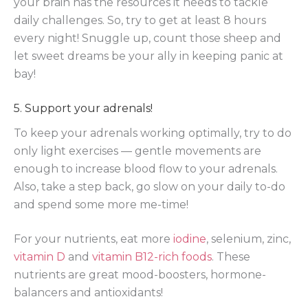
your brain has the resources it needs to tackle
daily challenges. So, try to get at least 8 hours
every night! Snuggle up, count those sheep and
let sweet dreams be your ally in keeping panic at
bay!
5. Support your adrenals!
To keep your adrenals working optimally, try to do
only light exercises — gentle movements are
enough to increase blood flow to your adrenals.
Also, take a step back, go slow on your daily to-do
and spend some more me-time!
For your nutrients, eat more
iodine
, selenium, zinc,
vitamin D
and
vitamin B12-rich foods
. These
nutrients are great mood-boosters, hormone-
balancers and antioxidants!