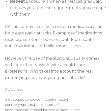
Repeat
Exposure is when a therapist gradually
exposes you to panic triggers until you can cope
with them.
CBT, in combination with certain medications, can
help ease panic attacks. Examples of medications
used are serotonin boosters, antidepressants,
anticonvulsants and mild tranquilizers.
However, the use of medications usually comes
with side effects. Work with a healthcare
professional who takes into account the real
underlying causes of your panic attacks!
References:
menopausecentre.com.au/information-
centre/symptoms/panic-disorder/
news-medical.net/health/Panic-Attacks-During-