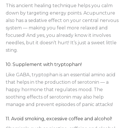
This ancient healing technique helps you calm
down by targeting energy points. Acupuncture
also has a sedative effect on your central nervous
system — making you feel more relaxed and
focused! And yes, you already know it involves
needles, but it doesn’t hurt! It’s just a sweet little
sting.
10. Supplement with tryptophan!
Like GABA, tryptophan is an essential amino acid
that helps in the production of serotonin — a
happy hormone that regulates mood. The
soothing effects of serotonin may also help
manage and prevent episodes of panic attacks!
11. Avoid smoking, excessive coffee and alcohol!