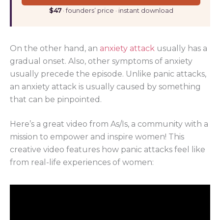
$47
· founders’ price · instant download
On the other hand, an
anxiety attack
usually has a
gradual onset. Also, other symptoms of anxiety
usually precede the episode. Unlike panic attacks,
an anxiety attack is usually caused by something
that can be pinpointed.
Here’s a great video from As/Is, a community with a
mission to empower and inspire women! This
creative video features how panic attacks feel like
from real-life experiences of women: