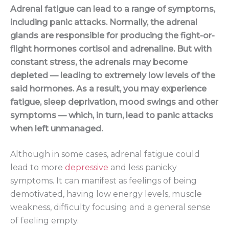
Adrenal fatigue can lead to a range of symptoms,
including panic attacks. Normally, the adrenal
glands are responsible for producing the fight-or-
flight hormones cortisol and adrenaline. But with
constant stress, the adrenals may become
depleted — leading to extremely low levels of the
said hormones. As a result, you may experience
fatigue, sleep deprivation, mood swings and other
symptoms — which, in turn, lead to panic attacks
when left unmanaged.
Although in some cases, adrenal fatigue could
lead to more
depressive
and less panicky
symptoms. It can manifest as feelings of being
demotivated, having low energy levels, muscle
weakness, difficulty focusing and a general sense
of feeling empty.