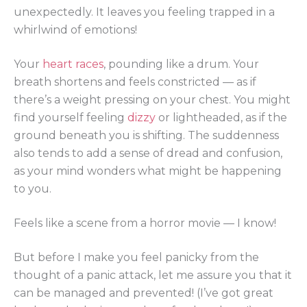
unexpectedly. It leaves you feeling trapped in a
whirlwind of emotions!
Your
heart races
, pounding like a drum. Your
breath shortens and feels constricted — as if
there’s a weight pressing on your chest. You might
find yourself feeling
dizzy
or lightheaded, as if the
ground beneath you is shifting. The suddenness
also tends to add a sense of dread and confusion,
as your mind wonders what might be happening
to you.
Feels like a scene from a horror movie — I know!
But before I make you feel panicky from the
thought of a panic attack, let me assure you that it
can be managed and prevented! (I’ve got great