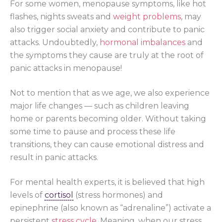
For some women, menopause symptoms, like hot
flashes, nights sweats and
weight problems
, may
also trigger social anxiety and contribute to panic
attacks. Undoubtedly,
hormonal imbalances
and
the symptoms they cause are truly at the root of
panic attacks in menopause!
Not to mention that as we age, we also experience
major life changes — such as children leaving
home or parents becoming older. Without taking
some time to pause and process these life
transitions, they can cause emotional distress and
result in panic attacks.
For mental health experts, it is believed that high
levels of
cortisol
(stress hormones) and
epinephrine (also known as “adrenaline”) activate a
persistent
stress cycle
. Meaning, when our stress