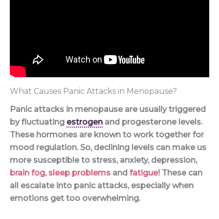
What Causes Panic Attacks in Menopause?
Panic attacks in menopause are usually triggered
by fluctuating
estrogen
and progesterone levels.
These hormones are known to work together for
mood regulation. So, declining levels can make us
more susceptible to stress, anxiety, depression,
brain fog
,
sleep problems
and
fatigue
! These can
all escalate into panic attacks, especially when
emotions get too overwhelming.