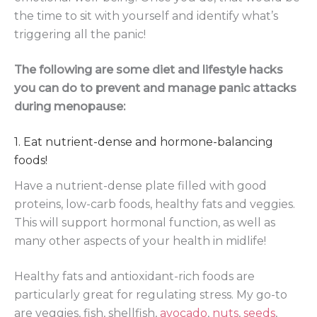
the time to sit with yourself and identify what’s
triggering all the panic!
The following are some diet and lifestyle hacks
you can do to prevent and manage panic attacks
during menopause:
1. Eat nutrient-dense and hormone-balancing
foods!
Have a nutrient-dense plate filled with good
proteins, low-carb foods, healthy fats and veggies.
This will support hormonal function, as well as
many other aspects of your health in midlife!
Healthy fats and antioxidant-rich foods are
particularly great for regulating stress. My go-to
are veggies, fish, shellfish,
avocado
,
nuts
,
seeds
,