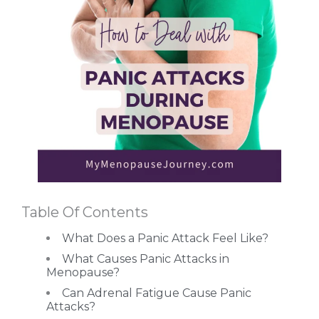
Table Of Contents
What Does a Panic Attack Feel Like?
What Causes Panic Attacks in
Menopause?
Can Adrenal Fatigue Cause Panic
Attacks?