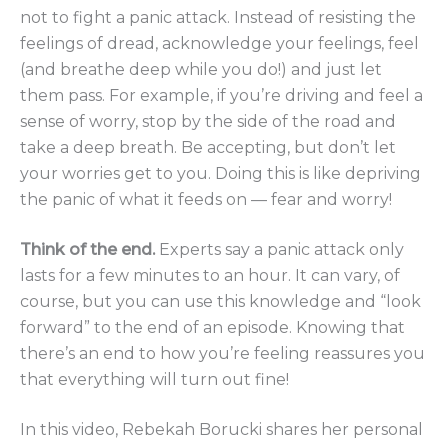
not to fight a panic attack. Instead of resisting the
feelings of dread, acknowledge your feelings, feel
(and breathe deep while you do!) and just let
them pass. For example, if you’re driving and feel a
sense of worry, stop by the side of the road and
take a deep breath. Be accepting, but don’t let
your worries get to you. Doing this is like depriving
the panic of what it feeds on — fear and worry!
Think of the end.
Experts say a panic attack only
lasts for a few minutes to an hour. It can vary, of
course, but you can use this knowledge and “look
forward” to the end of an episode. Knowing that
there’s an end to how you’re feeling reassures you
that everything will turn out fine!
In this video, Rebekah Borucki shares her personal