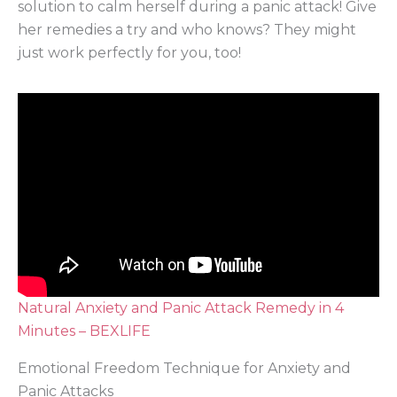
solution to calm herself during a panic attack! Give
her remedies a try and who knows? They might
just work perfectly for you, too!
Natural Anxiety and Panic Attack Remedy in 4
Minutes – BEXLIFE
Emotional Freedom Technique for Anxiety and
Panic Attacks