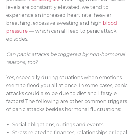
levels are constantly elevated, we tend to
experience an increased heart rate, heavier
breathing, excessive sweating and high
blood
pressure
— which can all lead to panic attack
episodes.
Can panic attacks be triggered by non-hormonal
reasons, too?
Yes, especially during situations when emotions
seem to flood you all at once. In some cases, panic
attacks could also be due to diet and lifestyle
factors! The following are other common triggers
of panic attacks besides hormonal fluctuations:
Social obligations, outings and events
Stress related to finances, relationships or legal