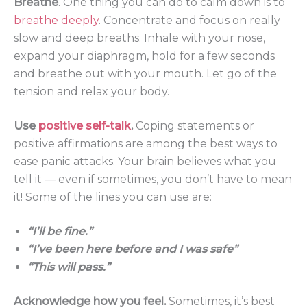
Breathe
. One thing you can do to calm down is to
breathe deeply
. Concentrate and focus on really
slow and deep breaths. Inhale with your nose,
expand your diaphragm, hold for a few seconds
and breathe out with your mouth. Let go of the
tension and relax your body.
Use
positive self-talk
.
Coping statements or
positive affirmations are among the best ways to
ease panic attacks. Your brain believes what you
tell it — even if sometimes, you don’t have to mean
it! Some of the lines you can use are:
“I’ll be fine.”
“I’ve been here before and I was safe”
“This will pass.”
Acknowledge how you feel.
Sometimes, it’s best