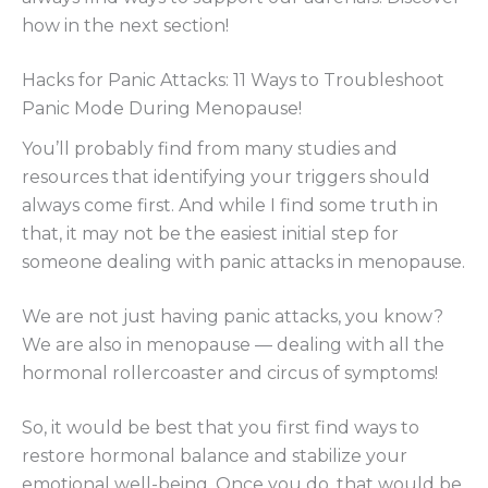
how in the next section!
Hacks for Panic Attacks: 11 Ways to Troubleshoot
Panic Mode During Menopause!
You’ll probably find from many studies and
resources that identifying your triggers should
always come first. And while I find some truth in
that, it may not be the easiest initial step for
someone dealing with panic attacks in menopause.
We are not just having panic attacks, you know?
We are also in menopause — dealing with all the
hormonal rollercoaster and circus of symptoms!
So, it would be best that you first find ways to
restore hormonal balance and stabilize your
emotional well-being. Once you do, that would be