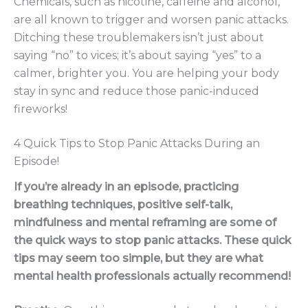
Chemicals, such as nicotine, caffeine and alcohol,
are all known to trigger and worsen panic attacks.
Ditching these troublemakers isn’t just about
saying “no” to vices; it’s about saying “yes” to a
calmer, brighter you. You are helping your body
stay in sync and reduce those panic-induced
fireworks!
4 Quick Tips to Stop Panic Attacks During an
Episode!
If you’re already in an episode, practicing
breathing techniques, positive self-talk,
mindfulness and mental reframing are some of
the quick ways to stop panic attacks. These quick
tips may seem too simple, but they are what
mental health professionals actually recommend!