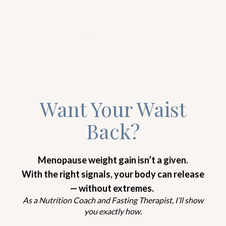
YOGA IS COMING ON TOP OF THE CHART!
According to the
International Osteoporosis
Foundation
, one in three women over the age of
50 will develop osteoporosis. While osteoporosis is
commonly referred to as a “woman’s disease”, men
are not immune to it. In fact, nearly two million
men have osteoporosis and another 8-13 million
have low bone density — and that’s only within
America! So, ladies… Loosen up! Osteoporosis is not
a form of sorcery for women only, alright?
Now, here’s the thing…
According to the results of a groundbreaking
clinical trial
, postmenopausal women with
osteoporosis gained bone density after only 6