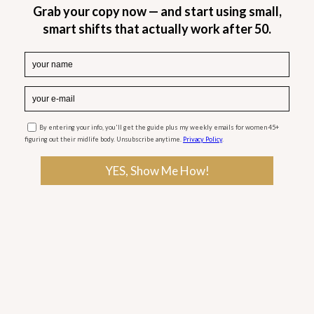
months of regular yoga practice.
The trial showed an increased bone density in the
spine and hips of 11 patients (aged 68 on average)
with osteoporosis and osteopenia — a condition
with below normal mineral density but not low
enough to be considered osteoporosis.
No such changes took place among those in a
control group who did not perform yoga. At the
end of the study, five participants who had
osteopenia were reclassified as normal. On the
other hand, two patients with osteoporosis were
considered “having osteopenia” after the study.
This is the first clinical study to show the benefits
of yoga for osteoporosis relief and prevention!
Yoga can not only prevent menopausal bone loss,