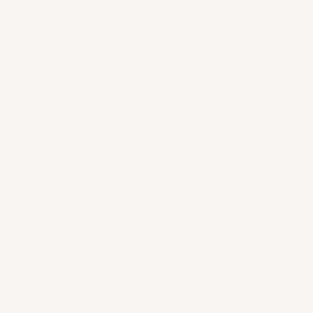
“Yoga is possible for anybody who really wants it.
Yoga is universal.”
– Sri Krishna Pattabhi Jois
Did you know that more and more women aged
40-50 are doing yoga?
Well, I must say that this trend deserves the
spotlight because yoga brings so many health
benefits!
It helps women age gracefully and
relieve a lot of
menopause symptoms
. It can also
ease
stress-related
discomforts,
strengthen your
bones
, improve posture and align the spine. YUP!
Sounds like a strong defender against something
we all want to get away with —
osteoporosis
.
Let’s learn more about the promising benefits of
yoga for women in menopause!