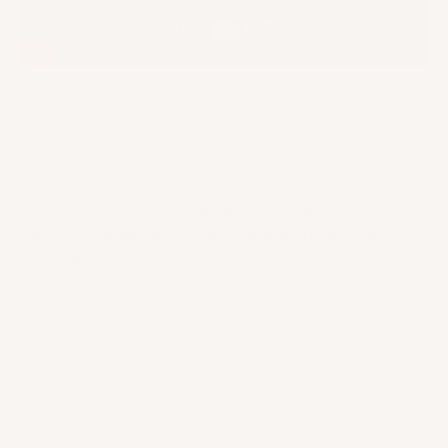
Osteoporosis & Osteopenia Workout with
Dumbbells [THAT’S NOT LAME!]
Takeaway
I hope you have learned many helpful insights
about yoga!
In menopause, it is super important to
find your balance — and yoga is a proven way to
achieve it!
In this article, we were able to talk about how it
helps prevent osteoporosis! I tackled many other
benefits that yoga can give as well to help us
manage our symptoms! Also, don’t forget about
the tips I gave you to strengthen your bones!