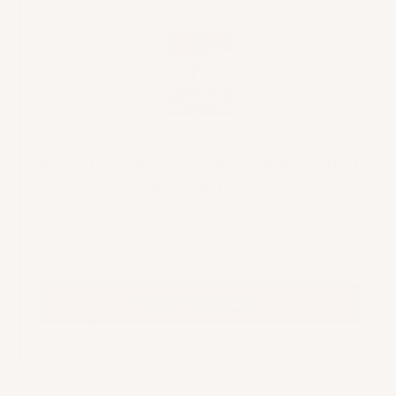
THE BELLY · THE BLOAT · THE BURNOUT
Same food. Same workout. A body that
stopped listening.
The rules changed after 45 — and nobody
handed you the new ones. Four guides that
work with your hormones, not against them.
I’m done guessing →
$47
· founders’ price · instant download