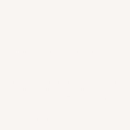
learn to not react immediately to stressors. Instead,
you will tend to take a breath, get centered and
respond in a healthier way!
How gorgeous!
5 – It promotes proper breathing.
What makes yoga unique is the involvement of
breathing techniques
and
meditation.
In yoga,
breathing is treated with so much respect and
attention!
Why? Because yoga enthusiasts believe that the
spinal column is the “energy pathway”. It is where
the “life force energy” travels as directed by and
connected to the breath. Fascinating, I know!
6 – It relieves headaches.
When the body is relaxed, it stimulates the