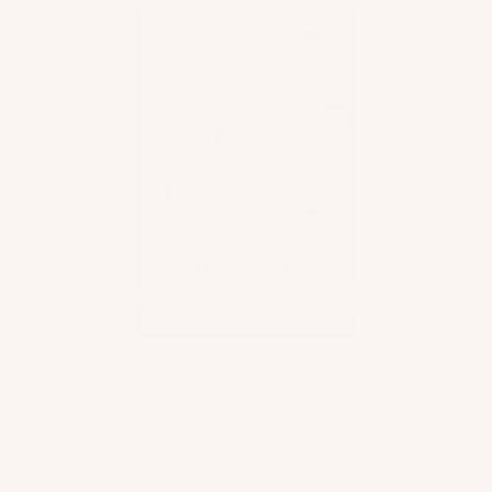
Table of Contents
What are the Benefits of Yoga for
Menopausal Women?
1 – It improves bone health.