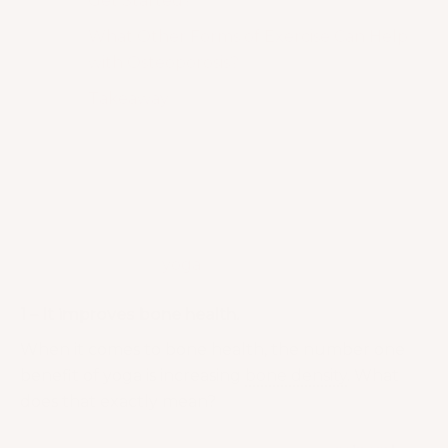
Get Started?
What Other Forms of Exercise Can Help
with Osteoporosis?
Takeaway
What are the Benefits of Yoga for Menopausal
Women?
So, it’s settled: You can definitely still do yoga! Now,
let me give you a couple more reasons why you
need to embrace
yoga
!
1 – It improves bone health.
When it comes to bone health, the number one
benefit of yoga is increasing
bone density
. What
does that exactly mean?