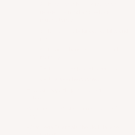
2 – It increases blood circulation,
relaxes the mind and reduces
muscle tension.
3 – It improves balance, flexibility and
posture.
4 – It can enhance cognition and
memory.
5 – It promotes proper breathing.
6 – It relieves headaches.
How Can Yoga Help Women with
Osteoporosis?
What are the Most Common Types of
Yoga?
What Yoga Essentials Should I Have to