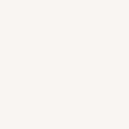
balance your mind, strengthen your muscles and
boost your confidence! My top favorites from the
Stretchy Fit App are yoga, meditation, breathwork
and mobility.
Jacquelyn Umof is the founder of the
Stretchy Fit
App
. Fitness communities know her as “Action
Jacquelyn” and indeed, this girl is always in action! I
personally love her attitude and mindset. She
believes that daily mindful movement can create a
happier, more positive outlook in life. Jacquelyn
also stands by the belief that you can achieve
success in your career and relationships, and
develop a deeper sense of self-love through
mindful movement.
Can’t help but adore this girl – her perspective
resonates very well with my thoughts!