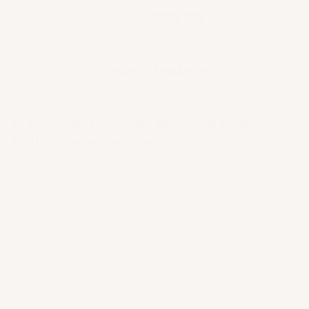
production of serotonin,
dopamine
and
endorphins. These mood hormones help us stay
calmer, happier and free from mental tension!
Simple poses on
yoga for headaches
can be
performed to help ease headaches!
Indeed, yoga keeps us fit and strong during
midlife. A proven wellness p
romoter for the mind
and body!
How Can Yoga Help Women with Osteoporosis?
We’ll let some research answer that!
Osteoporosis
is commonly encountered by
postmenopausal women. Therefore, there is an
increased need for a low-cost and efficient
treatment alternative to address this health issue.