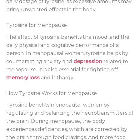
daily dosage of tyrosine, as excessive amounts may
bring unwanted effects in the body.
Tyrosine for Menopause
The effect of tyrosine benefits the mood, and the
daily physical and cognitive performance of a
person. In menopausal women, tyrosine helps by
counteracting anxiety and
depression
related to
menopause. It is also essential for fighting off
memory loss
and lethargy.
How Tyrosine Works for Menopause
Tyrosine benefits menopausal women by
regulating and balancing the neurotransmitters of
the brain. During menopause, the body
experiences deficiencies, which are corrected by
the brain through food cravings. And more food