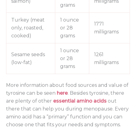
salmon)
milligrams
grams
Turkey (meat
1 ounce
1771
only, roasted,
or 28
milligrams
cooked)
grams
1 ounce
Sesame seeds
1261
or 28
(low-fat)
milligrams
grams
More information about food sources and value of
tyrosine can be seen
here
. Besides tyrosine, there
are plenty of other
essential amino acids
out
there that can help you during menopause. Every
amino acid has a “primary” function and you can
choose one that fits your needs and symptoms.