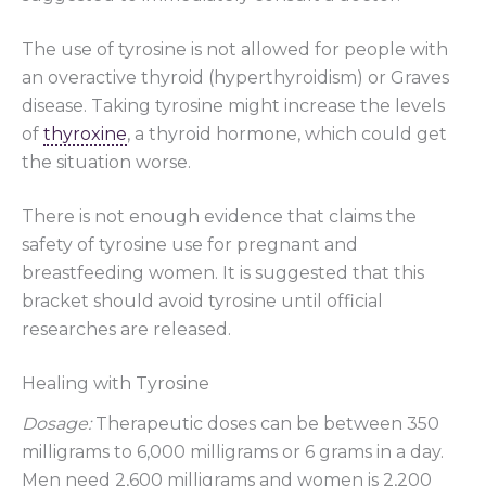
The use of tyrosine is not allowed for people with
an overactive thyroid (hyperthyroidism) or Graves
disease. Taking tyrosine might increase the levels
of
thyroxine
, a thyroid hormone, which could get
the situation worse.
There is not enough evidence that claims the
safety of tyrosine use for pregnant and
breastfeeding women. It is suggested that this
bracket should avoid tyrosine until official
researches are released.
Healing with Tyrosine
Dosage:
Therapeutic doses can be between 350
milligrams to 6,000 milligrams or 6 grams in a day.
Men need 2,600 milligrams and women is 2,200