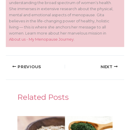
understanding the broad spectrum of women’s health.
She immerses in extensive research about the physical,
mental and emotional aspects of menopause. Gita
believes in the life-changing power of healthy, holistic
living — this is where she anchors her message to all
women. Learn more about her marvelous mission in
About us - My Menopause Journey
.
PREVIOUS
NEXT
Related Posts