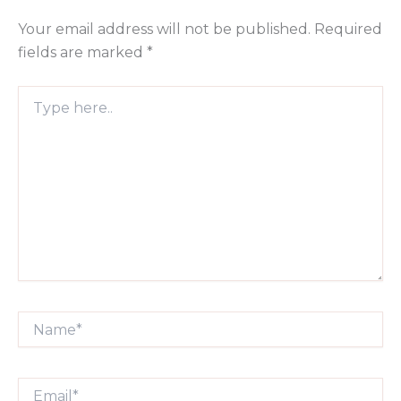
Your email address will not be published.
Required
fields are marked
*
Type
here..
Name*
Email*