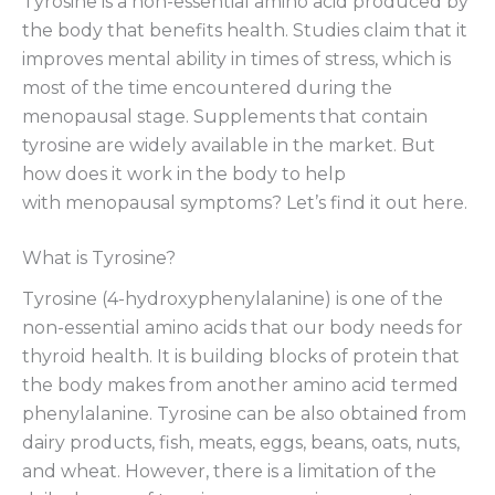
Tyrosine is a non-essential amino acid produced by
the body that benefits health. Studies claim that it
improves mental ability in times of stress, which is
most of the time encountered during the
menopausal stage. Supplements that contain
tyrosine are widely available in the market. But
how does it work in the body to help
with menopausal symptoms? Let’s find it out here.
What is Tyrosine?
Tyrosine (4-hydroxyphenylalanine) is one of the
non-essential amino acids that our body needs for
thyroid health. It is building blocks of protein that
the body makes from another amino acid termed
phenylalanine. Tyrosine can be also obtained from
dairy products, fish, meats, eggs, beans, oats, nuts,
and wheat. However, there is a limitation of the