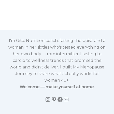
I'm Gita. Nutrition coach, fasting therapist, and a
woman in her sixties who's tested everything on
her own body – from intermittent fasting to
cardio to wellness trends that promised the
world and didn't deliver. I built My Menopause
Journey to share what actually works for
women 40+.
Welcome — make yourself at home.
Instagram
Pinterest
Facebook
Mail