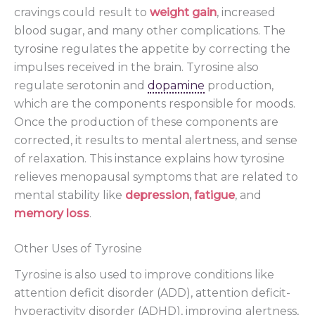
cravings could result to
weight gain
, increased
blood sugar, and many other complications. The
tyrosine regulates the appetite by correcting the
impulses received in the brain. Tyrosine also
regulate serotonin and
dopamine
production,
which are the components responsible for moods.
Once the production of these components are
corrected, it results to mental alertness, and sense
of relaxation. This instance explains how tyrosine
relieves menopausal symptoms that are related to
mental stability like
depression
,
fatigue
, and
memory loss
.
Other Uses of Tyrosine
Tyrosine is also used to improve conditions like
attention deficit disorder (ADD), attention deficit-
hyperactivity disorder (ADHD), improving alertness,