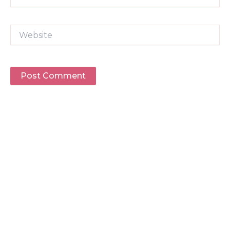
Website