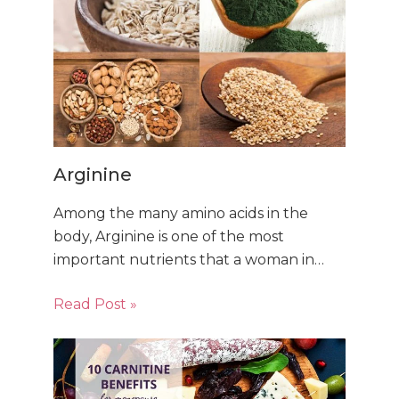
Arginine
Among the many amino acids in the
body, Arginine is one of the most
important nutrients that a woman in…
Read Post »