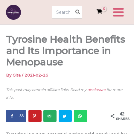
Skip
Search
to
for:
content
Tyrosine Health Benefits
and Its Importance in
Menopause
By
Gita
/
2021-02-26
This post may contain affiliate links. Read my
disclosure
for more
info.
42
38
SHARES