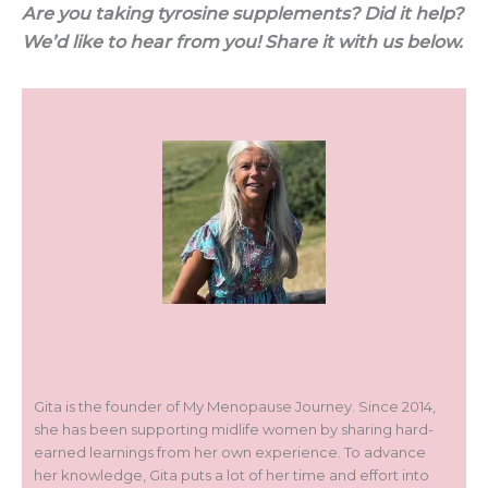
Are you taking tyrosine supplements? Did it help?
We’d like to hear from you! Share it with us below.
Gita is the founder of My Menopause Journey. Since 2014,
she has been supporting midlife women by sharing hard-
earned learnings from her own experience. To advance
her knowledge, Gita puts a lot of her time and effort into