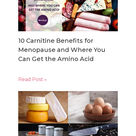
10 Carnitine Benefits for
Menopause and Where You
Can Get the Amino Acid
Read Post »