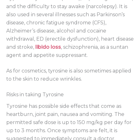
and the difficulty to stay awake (narcolepsy). It is
also used in several illnesses such as Parkinson’s
disease, chronic fatigue syndrome (CFS),
Alzheimer’s disease, alcohol and cocaine
withdrawal, ED (erectile dysfunction), heart disease
and stroke,
libido loss
, schizophrenia, as a suntan
agent and appetite suppressant.
As for cosmetics, tyrosine is also sometimes applied
to the skin to reduce wrinkles.
Risks in taking Tyrosine
Tyrosine has possible side effects that come as
heartburn, joint pain, nausea and vomiting. The
permitted safe dose is up to 150 mg/kg per day for
up to 3 months. Once symptoms are felt, it is
suggested to immediately consult a doctor.