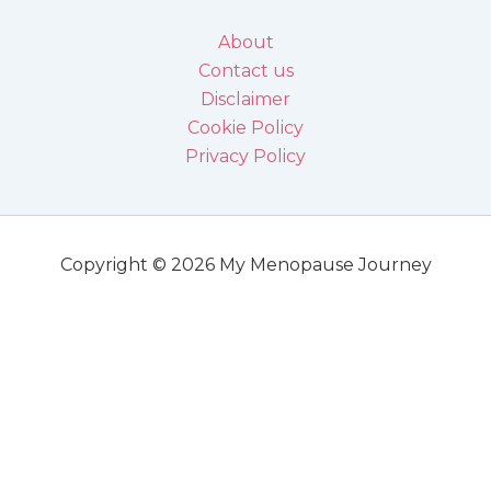
About
Contact us
Disclaimer
Cookie Policy
Privacy Policy
Copyright © 2026 My Menopause Journey
Disclaimer
DISCLAIMER: All information in this blog and all linked materials are designed for
informational purposes only. It should not be used to treat, diagnose or as direct advice
for any medical condition.
Information in this blog is not a substitute for the medical advice of physicians.
Always consult your physician or a qualified professional in matters of health.
I, the author of MyMenopauseJourney, will not accept or hold any responsibility for any
reader’s actions.
DISCLOSURE: We are glad that we can provide the content of this blog for free. To do