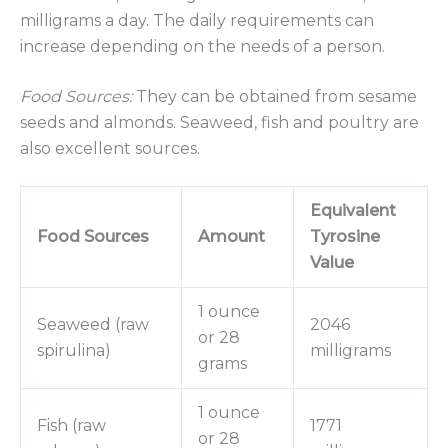
milligrams a day. The daily requirements can
increase depending on the needs of a person.
Food Sources:
They can be obtained from sesame
seeds and almonds. Seaweed, fish and poultry are
also excellent sources.
Equivalent
Food Sources
Amount
Tyrosine
Value
1 ounce
Seaweed (raw
2046
or 28
spirulina)
milligrams
grams
1 ounce
Fish (raw
1771
or 28