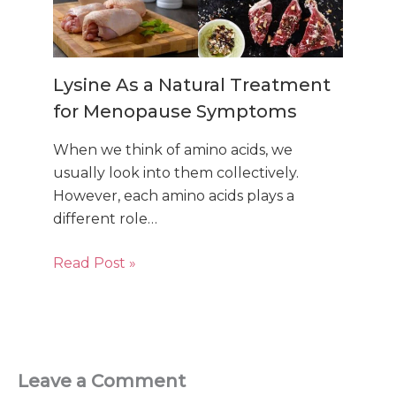
Lysine As a Natural Treatment
for Menopause Symptoms
When we think of amino acids, we
usually look into them collectively.
However, each amino acids plays a
different role…
Read Post »
Leave a Comment